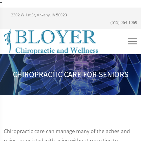
"
2302 W 1st St, Ankeny, IA 50023
(515) 964-1969
CHIROPRACTIC CARE FOR SENIORS
Chiropractic care can manage many of the aches and
pains associated with aging without resorting to