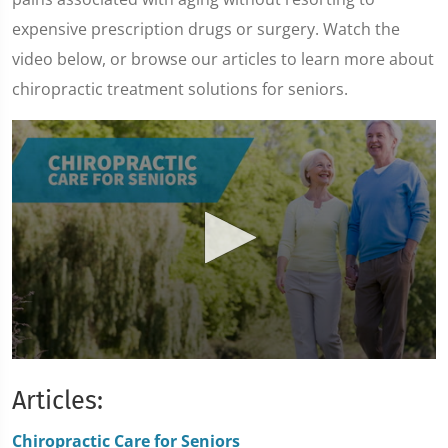
expensive prescription drugs or surgery. Watch the
video below, or browse our articles to learn more about
chiropractic treatment solutions for seniors.
0
seconds
Articles:
of
1
minute,
Chiropractic Care for Seniors
47