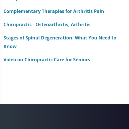
seconds
Complementary Therapies for Arthritis Pain
Chiropractic - Osteoarthritis, Arthritis
Stages of Spinal Degeneration: What You Need to
Know
Video on Chiropractic Care for Seniors