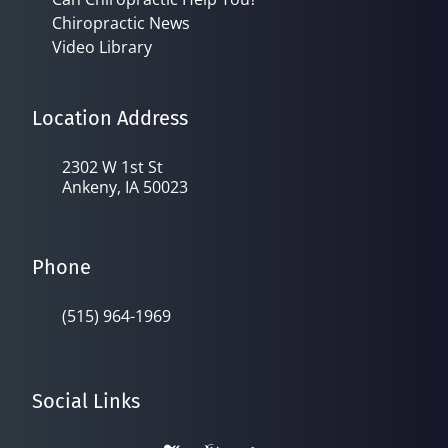
Chiropractic News
Video Library
Location Address
2302 W 1st St
Ankeny, IA 50023
Phone
(515) 964-1969
Social Links