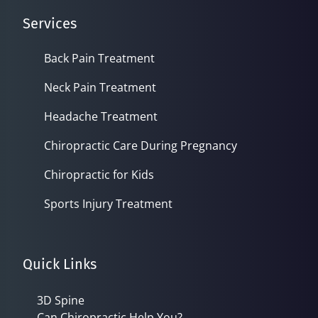
Services
Back Pain Treatment
Neck Pain Treatment
Headache Treatment
Chiropractic Care During Pregnancy
Chiropractic for Kids
Sports Injury Treatment
Quick Links
3D Spine
Can Chiropractic Help You?