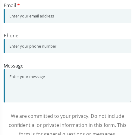
Email
*
Phone
Message
We are committed to your privacy. Do not include
confidential or private information in this form. This
form is for general questions or messages.