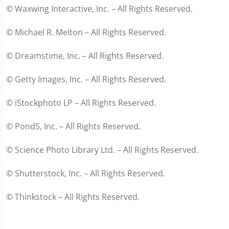
© Waxwing Interactive, Inc. – All Rights Reserved.
© Michael R. Melton – All Rights Reserved.
© Dreamstime, Inc. – All Rights Reserved.
© Getty Images, Inc. – All Rights Reserved.
© iStockphoto LP – All Rights Reserved.
© Pond5, Inc. – All Rights Reserved.
© Science Photo Library Ltd. – All Rights Reserved.
© Shutterstock, Inc. – All Rights Reserved.
© Thinkstock – All Rights Reserved.