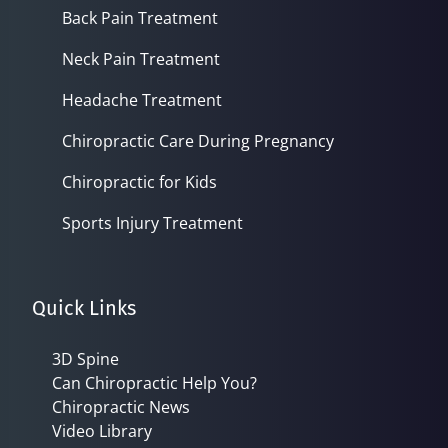
Back Pain Treatment
Neck Pain Treatment
Headache Treatment
Chiropractic Care During Pregnancy
Chiropractic for Kids
Sports Injury Treatment
Quick Links
3D Spine
Can Chiropractic Help You?
Chiropractic News
Video Library