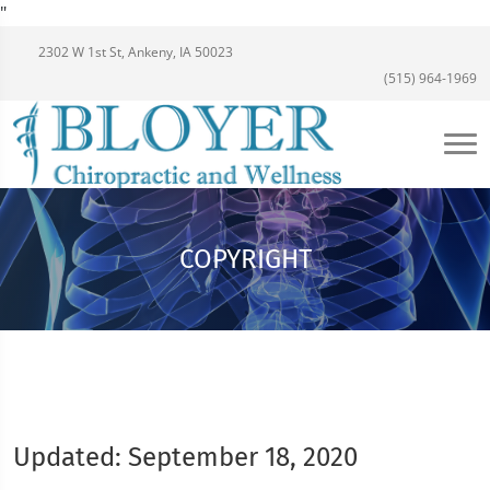
"
2302 W 1st St, Ankeny, IA 50023
(515) 964-1969
COPYRIGHT
Updated: September 18, 2020