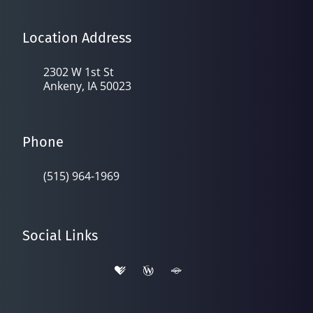
Location Address
2302 W 1st St
Ankeny, IA 50023
Phone
(515) 964-1969
Social Links