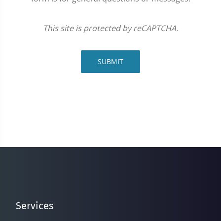
This site is protected by reCAPTCHA.
SUBMIT
Services