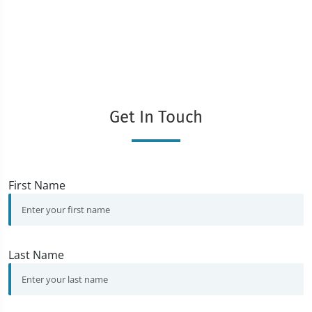
Get In Touch
First Name
Last Name