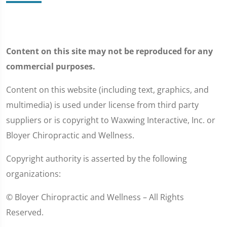
Content on this site may not be reproduced for any
commercial purposes.
Content on this website (including text, graphics, and
multimedia) is used under license from third party
suppliers or is copyright to Waxwing Interactive, Inc. or
Bloyer Chiropractic and Wellness.
Copyright authority is asserted by the following
organizations:
© Bloyer Chiropractic and Wellness – All Rights
Reserved.