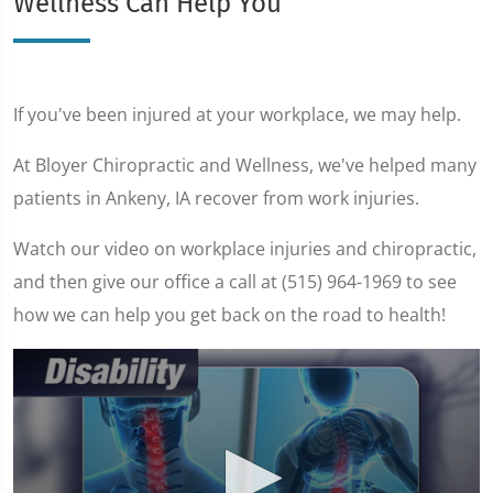
Wellness Can Help You
If you've been injured at your workplace, we may help.
At Bloyer Chiropractic and Wellness, we've helped many
patients in Ankeny, IA recover from work injuries.
Watch our video on workplace injuries and chiropractic,
and then give our office a call at (515) 964-1969 to see
how we can help you get back on the road to health!