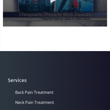
0
seconds
of
1
minute,
0
Services
Back Pain Treatment
Neck Pain Treatment