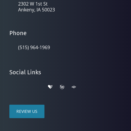
2302 W 1st St
Ankeny, IA 50023
Phone
(515) 964-1969
Social Links
REVIEW US