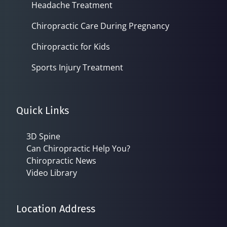
Headache Treatment
Chiropractic Care During Pregnancy
Chiropractic for Kids
Sports Injury Treatment
Quick Links
3D Spine
Can Chiropractic Help You?
Chiropractic News
Video Library
Location Address