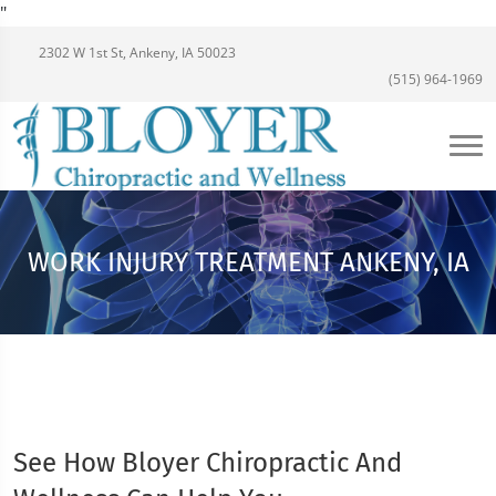
"
2302 W 1st St, Ankeny, IA 50023
(515) 964-1969
WORK INJURY TREATMENT ANKENY, IA
See How Bloyer Chiropractic And