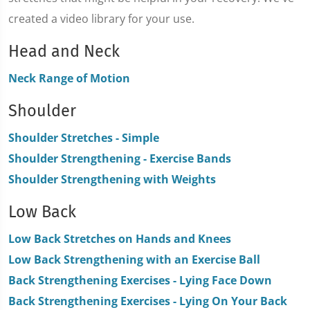
created a video library for your use.
Head and Neck
Neck Range of Motion
Shoulder
Shoulder Stretches - Simple
Shoulder Strengthening - Exercise Bands
Shoulder Strengthening with Weights
Low Back
Low Back Stretches on Hands and Knees
Low Back Strengthening with an Exercise Ball
Back Strengthening Exercises - Lying Face Down
Back Strengthening Exercises - Lying On Your Back