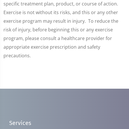
specific treatment plan, product, or course of action.
Exercise is not without its risks, and this or any other
exercise program may result in injury. To reduce the
risk of injury, before beginning this or any exercise
program, please consult a healthcare provider for
appropriate exercise prescription and safety
precautions.
Services