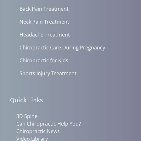
Back Pain Treatment
Neck Pain Treatment
Headache Treatment
Chiropractic Care During Pregnancy
Chiropractic for Kids
Sports Injury Treatment
Quick Links
3D Spine
Can Chiropractic Help You?
Chiropractic News
Video Library