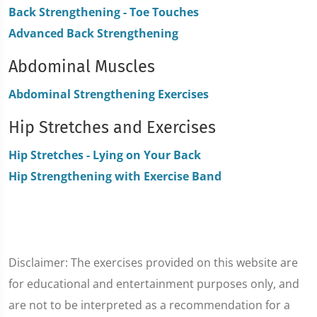
Back Strengthening - Toe Touches
Advanced Back Strengthening
Abdominal Muscles
Abdominal Strengthening Exercises
Hip Stretches and Exercises
Hip Stretches - Lying on Your Back
Hip Strengthening with Exercise Band
Disclaimer: The exercises provided on this website are
for educational and entertainment purposes only, and
are not to be interpreted as a recommendation for a