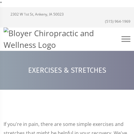
"
2302 W 1st St, Ankeny, IA 50023
(515) 964-1969
EXERCISES & STRETCHES
If you're in pain, there are some simple exercises and
stretches that might be helpful in your recovery. We've