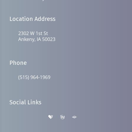
Location Address
2302 W 1st St
Ankeny, IA 50023
Phone
(515) 964-1969
Social Links