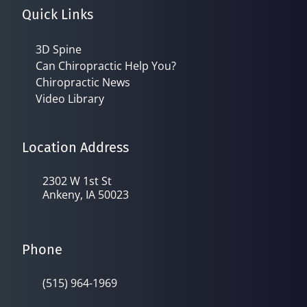
Quick Links
3D Spine
Can Chiropractic Help You?
Chiropractic News
Video Library
Location Address
2302 W 1st St
Ankeny, IA 50023
Phone
(515) 964-1969