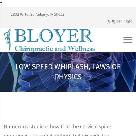
"
2302 W 1st St, Ankeny, IA 50023
(515) 964-1969
LOW SPEED WHIPLASH, LAWS OF
PHYSICS
Numerous studies show that the cervical spine
undergoes abnormal motion that exceeds the