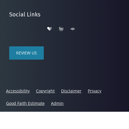
Social Links
REVIEW US
Accessibility
Copyright
Disclaimer
Privacy
Good Faith Estimate
Admin
© 2026 Bloyer Chiropractic and Wellness | Powered by
ChiroHosting