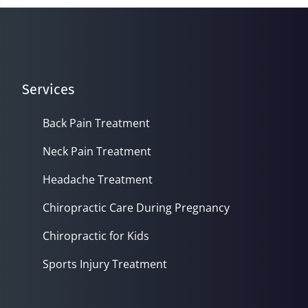
seconds
Services
Back Pain Treatment
Neck Pain Treatment
Headache Treatment
Chiropractic Care During Pregnancy
Chiropractic for Kids
Sports Injury Treatment