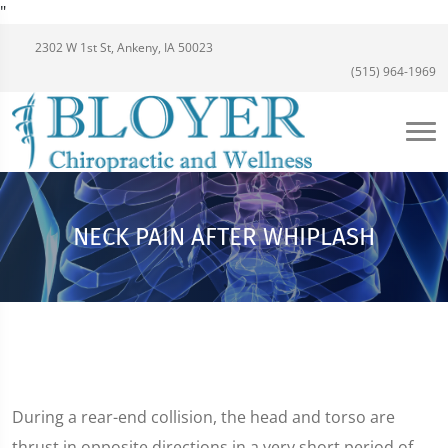
"
2302 W 1st St, Ankeny, IA 50023
(515) 964-1969
NECK PAIN AFTER WHIPLASH
During a rear-end collision, the head and torso are
thrust in opposite directions in a very short period of