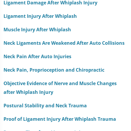
Ligament Damage After Whiplash Injury
Ligament Injury After Whiplash
Muscle Injury After Whiplash
Neck Ligaments Are Weakened After Auto Collisions
Neck Pain After Auto Injuries
Neck Pain, Proprioception and Chiropractic
Objective Evidence of Nerve and Muscle Changes
after Whiplash Injury
Postural Stability and Neck Trauma
Proof of Ligament Injury After Whiplash Trauma