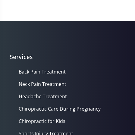
Services
Back Pain Treatment
Neck Pain Treatment
Headache Treatment
Chiropractic Care During Pregnancy
Chiropractic for Kids
Sports Injury Treatment