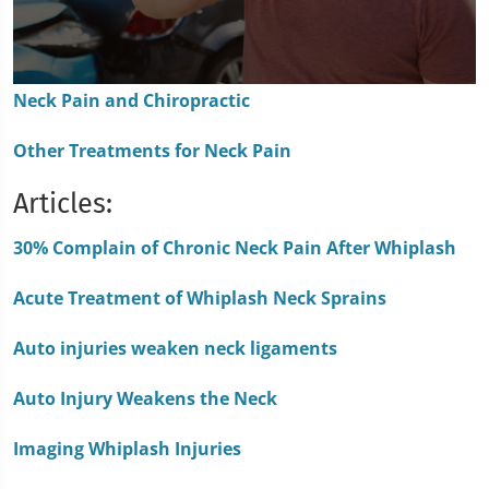
0
Neck Pain and Chiropractic
seconds
of
1
Other Treatments for Neck Pain
minute,
15
seconds
Articles:
30% Complain of Chronic Neck Pain After Whiplash
Acute Treatment of Whiplash Neck Sprains
Auto injuries weaken neck ligaments
Auto Injury Weakens the Neck
Imaging Whiplash Injuries