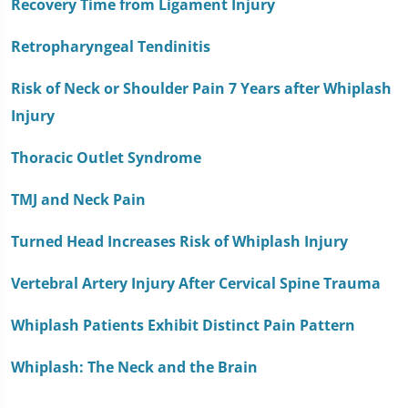
Recovery Time from Ligament Injury
Retropharyngeal Tendinitis
Risk of Neck or Shoulder Pain 7 Years after Whiplash
Injury
Thoracic Outlet Syndrome
TMJ and Neck Pain
Turned Head Increases Risk of Whiplash Injury
Vertebral Artery Injury After Cervical Spine Trauma
Whiplash Patients Exhibit Distinct Pain Pattern
Whiplash: The Neck and the Brain