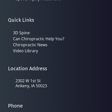
Quick Links
3D Spine
Can Chiropractic Help You?
Chiropractic News
Video Library
Location Address
2302 W 1st St
Ankeny, IA 50023
Phone