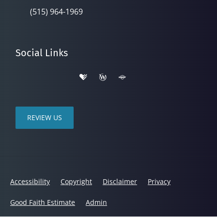
(515) 964-1969
Social Links
REVIEW US
Accessibility
Copyright
Disclaimer
Privacy
Good Faith Estimate
Admin