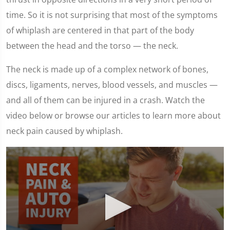
time. So it is not surprising that most of the symptoms
of whiplash are centered in that part of the body
between the head and the torso — the neck.
The neck is made up of a complex network of bones,
discs, ligaments, nerves, blood vessels, and muscles —
and all of them can be injured in a crash. Watch the
video below or browse our articles to learn more about
neck pain caused by whiplash.