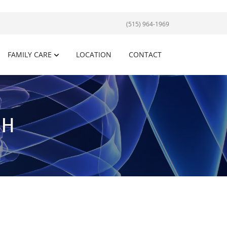
(515) 964-1969
FAMILY CARE
LOCATION
CONTACT
SH