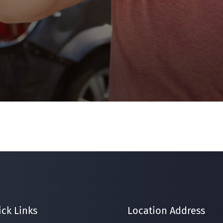
ck Links
Location Address