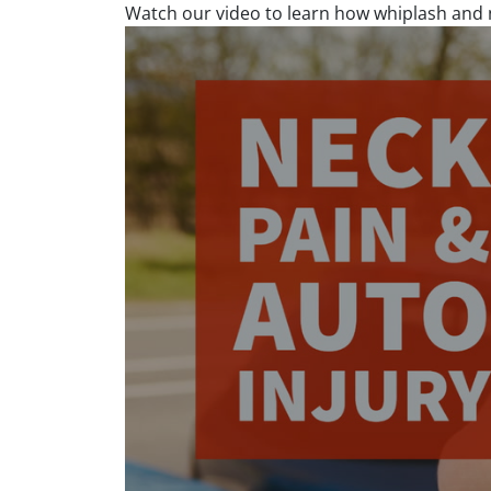
Watch our video to learn how whiplash and n