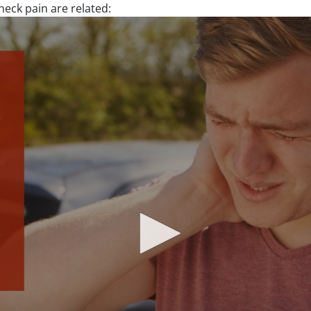
eck pain are related: