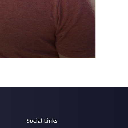
Social Links