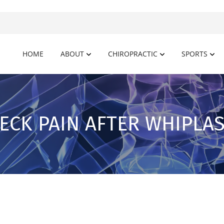
HOME
ABOUT
CHIROPRACTIC
SPORTS
ECK PAIN AFTER WHIPLA