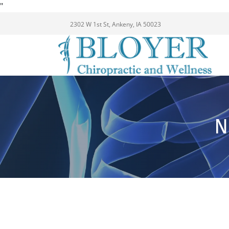
"
2302 W 1st St, Ankeny, IA 50023
N