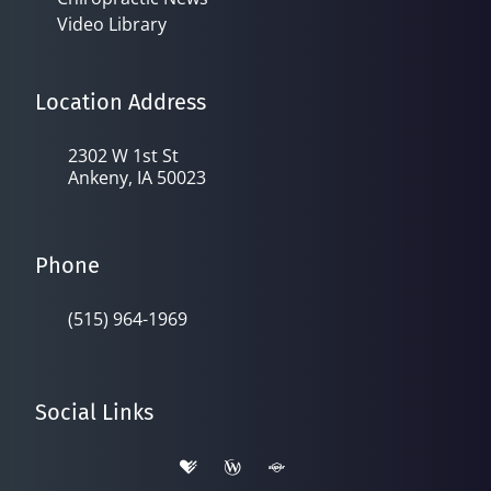
Video Library
Location Address
2302 W 1st St
Ankeny, IA 50023
Phone
(515) 964-1969
Social Links