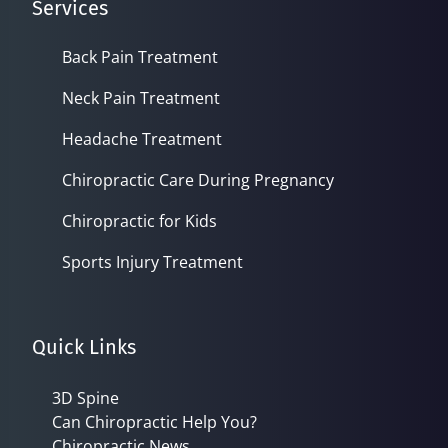
Services
Back Pain Treatment
Neck Pain Treatment
Headache Treatment
Chiropractic Care During Pregnancy
Chiropractic for Kids
Sports Injury Treatment
Quick Links
3D Spine
Can Chiropractic Help You?
Chiropractic News