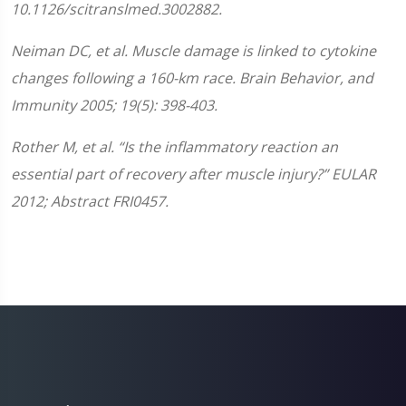
10.1126/scitranslmed.3002882.
Neiman DC, et al. Muscle damage is linked to cytokine
changes following a 160-km race. Brain Behavior, and
Immunity 2005; 19(5): 398-403.
Rother M, et al. “Is the inflammatory reaction an
essential part of recovery after muscle injury?” EULAR
2012; Abstract FRI0457.