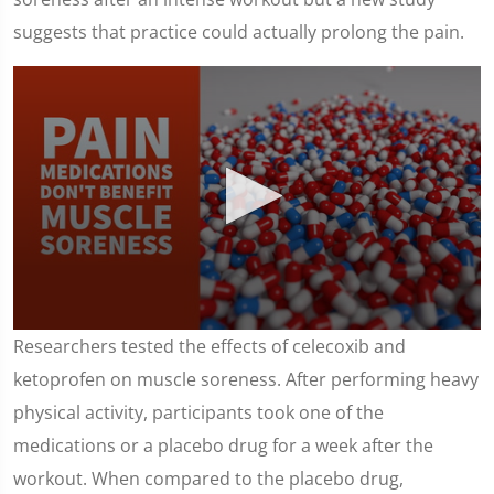
suggests that practice could actually prolong the pain.
0
Researchers tested the effects of celecoxib and
seconds
of
ketoprofen on muscle soreness. After performing heavy
1
minute,
physical activity, participants took one of the
43
seconds
medications or a placebo drug for a week after the
workout. When compared to the placebo drug,