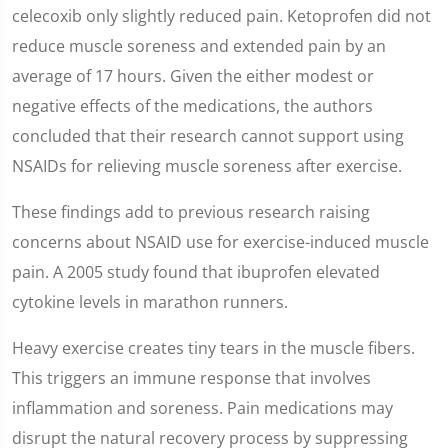
celecoxib only slightly reduced pain. Ketoprofen did not
reduce muscle soreness and extended pain by an
average of 17 hours. Given the either modest or
negative effects of the medications, the authors
concluded that their research cannot support using
NSAIDs for relieving muscle soreness after exercise.
These findings add to previous research raising
concerns about NSAID use for exercise-induced muscle
pain. A 2005 study found that ibuprofen elevated
cytokine levels in marathon runners.
Heavy exercise creates tiny tears in the muscle fibers.
This triggers an immune response that involves
inflammation and soreness. Pain medications may
disrupt the natural recovery process by suppressing