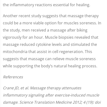
the inflammatory reactions essential for healing.
Another recent study suggests that massage therapy
could be a more viable option for muscles soreness. In
the study, men received a massage after biking
vigorously for an hour. Muscle biopsies revealed that
massage reduced cytokine levels and stimulated the
mitochondria that assist in cell regeneration. This
suggests that massage can relieve muscle soreness
while supporting the body’s natural healing process.
References
Crane JD, et al. Massage therapy attenuates
inflammatory signaling after exercise-induced muscle
damage. Science Translation Medicine 2012; 4 (19): doi