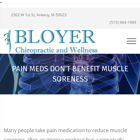
"
2302 W 1st St, Ankeny, IA 50023
(515) 964-1969
PAIN MEDS DON'T BENEFIT MUSCLE
SORENESS
Many people take pain medication to reduce muscle
soreness after an intense workout but a new study