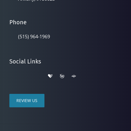
Phone
(515) 964-1969
Social Links
REVIEW US