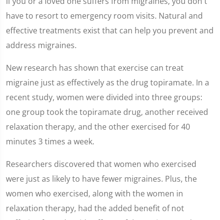
If you or a loved one suffers from migraines, you don't
seconds
of
have to resort to emergency room visits. Natural and
2
minutes,
effective treatments exist that can help you prevent and
7
seconds
address migraines.
New research has shown that exercise can treat
migraine just as effectively as the drug topiramate. In a
recent study, women were divided into three groups:
one group took the topiramate drug, another received
relaxation therapy, and the other exercised for 40
minutes 3 times a week.
Researchers discovered that women who exercised
were just as likely to have fewer migraines. Plus, the
women who exercised, along with the women in
relaxation therapy, had the added benefit of not