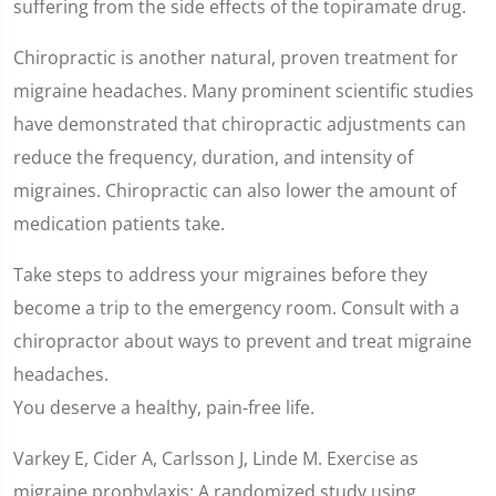
suffering from the side effects of the topiramate drug.
Chiropractic is another natural, proven treatment for
migraine headaches. Many prominent scientific studies
have demonstrated that chiropractic adjustments can
reduce the frequency, duration, and intensity of
migraines. Chiropractic can also lower the amount of
medication patients take.
Take steps to address your migraines before they
become a trip to the emergency room. Consult with a
chiropractor about ways to prevent and treat migraine
headaches.
You deserve a healthy, pain-free life.
Varkey E, Cider A, Carlsson J, Linde M. Exercise as
migraine prophylaxis: A randomized study using