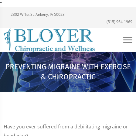
"
2302 W 1st St, Ankeny, IA 50023
(515) 964-1969
PREVENTING MIGRAINE WITH EXERCISE
& CHIROPRACTIC
Have you ever suffered from a debilitating migraine or
headache?