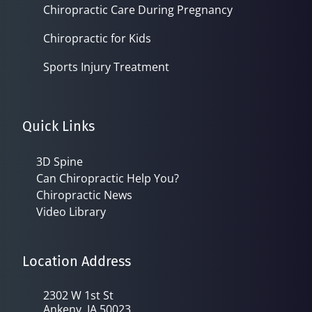
Chiropractic Care During Pregnancy
Chiropractic for Kids
Sports Injury Treatment
Quick Links
3D Spine
Can Chiropractic Help You?
Chiropractic News
Video Library
Location Address
2302 W 1st St
Ankeny, IA 50023