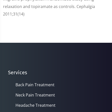
relaxation and topiramate as controls. Cephalgia
2011;31(14)
Services
Back Pain Treatment
Neck Pain Treatment
Headache Treatment