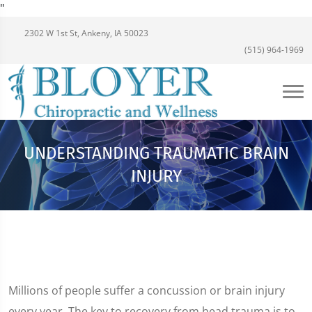
"
2302 W 1st St, Ankeny, IA 50023
(515) 964-1969
UNDERSTANDING TRAUMATIC BRAIN
INJURY
Millions of people suffer a concussion or brain injury
every year. The key to recovery from head trauma is to