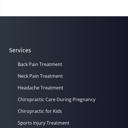
16
minutes,
56
seconds
Services
Back Pain Treatment
Neck Pain Treatment
Headache Treatment
Chiropractic Care During Pregnancy
Chiropractic for Kids
Sports Injury Treatment