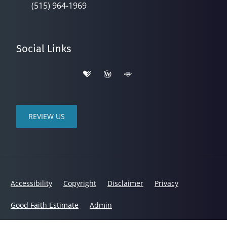
(515) 964-1969
Social Links
REVIEW US
Accessibility
Copyright
Disclaimer
Privacy
Good Faith Estimate
Admin