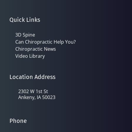
Quick Links
3D Spine
Can Chiropractic Help You?
Chiropractic News
Video Library
Location Address
2302 W 1st St
Ankeny, IA 50023
Phone