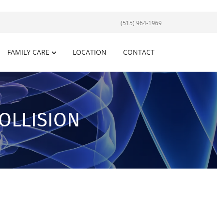
(515) 964-1969
FAMILY CARE
LOCATION
CONTACT
OLLISION