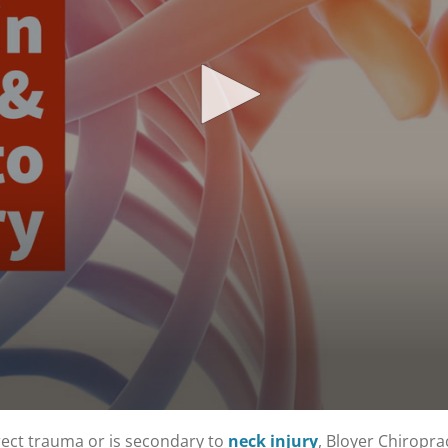
rect trauma or is secondary to
neck injury
, Bloyer Chiropra