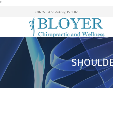
"
2302 W 1st St, Ankeny, IA 50023
SHOULDE