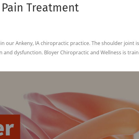
 Pain Treatment
 our Ankeny, IA chiropractic practice. The shoulder joint i
and dysfunction. Bloyer Chiropractic and Wellness is traine