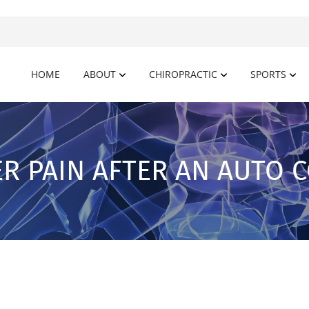
HOME
ABOUT
CHIROPRACTIC
SPORTS
R PAIN AFTER AN AUTO C