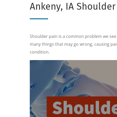
Ankeny, IA Shoulder
Shoulder pain is a common problem we see in
many things that may go wrong, causing pain 
condition.