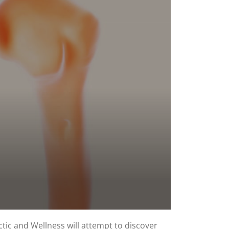
ctic and Wellness will attempt to discover