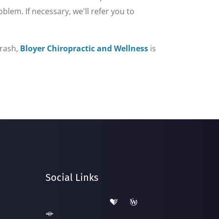
lem. If necessary, we'll refer you to
crash,
Bloyer Chiropractic and Wellness
is
Social Links