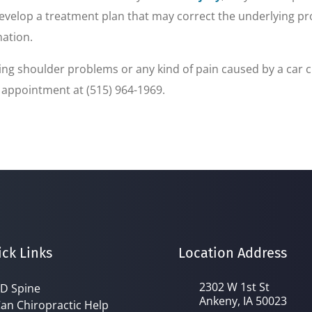
velop a treatment plan that may correct the underlying prob
nation.
ncing shoulder problems or any kind of pain caused by a car 
n appointment at (515) 964-1969.
ck Links
Location Address
2302 W 1st St
D Spine
Ankeny, IA 50023
an Chiropractic Help