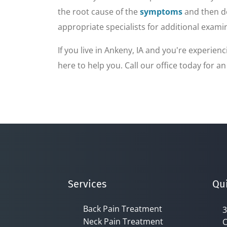
of
1
the root cause of the
symptoms
and then de
minute,
7
appropriate specialists for additional exami
seconds
Volume
90%
If you live in Ankeny, IA and you're experie
here to help you. Call our office today for a
Services
Qui
Back Pain Treatment
3
Neck Pain Treatment
C