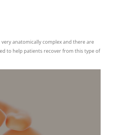
s very anatomically complex and there are
d to help patients recover from this type of