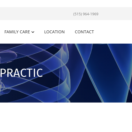
(515) 964-1969
FAMILY CARE
LOCATION
CONTACT
OPRACTIC