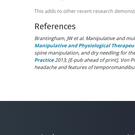
This adds to other recent research demonstrat
References
Brantingham, JW et al. Manipulative and mu
Manipulative and Physiological Therapeu
spine manipulation, and dry needling for t
Practice
2013; [E-pub ahead of print].
Von Pi
headache and features of temporomandibular