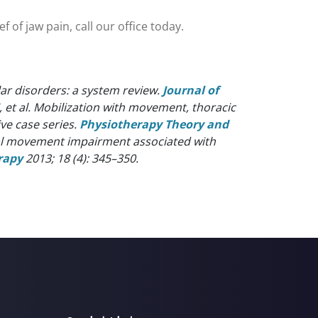
 of jaw pain, call our office today.
r disorders: a system review.
Journal of
J, et al. Mobilization with movement, thoracic
ve case series.
Physiotherapy Theory and
ical movement impairment associated with
rapy
2013; 18 (4): 345–350.