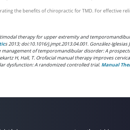
ing the benefits of chiropractic for TMD. For effective relief
ltimodal therapy for upper extremity and temporomandibula
tic
s 2013; doi:10.1016/j.jmpt.2013.04.001.
González-Iglesias 
he management of temporomandibular disorder: A prospecti
ekartz H, Hall, T. Orofacial manual therapy improves cerv
 dysfunction: A randomized controlled trial.
Manual The