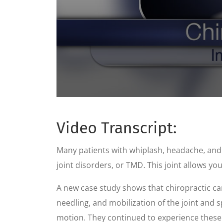
0
seconds
of
Video Transcript:
59
seconds
Volume
90%
Many patients with whiplash, headache, an
joint disorders, or TMD. This joint allows yo
A new case study shows that chiropractic can 
needling, and mobilization of the joint and s
motion. They continued to experience these