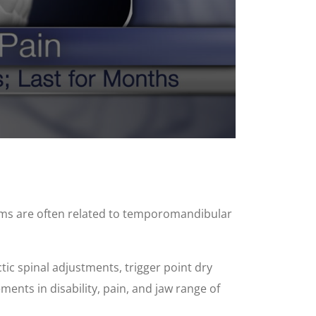
oms are often related to temporomandibular
tic spinal adjustments, trigger point dry
ments in disability, pain, and jaw range of