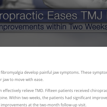
d fibromyalgia develop painful jaw symptoms. These sympt
ur jaw to move with ease.
effectively relieve TMD. Fifteen patients received chiroprac
pine. Within two weeks, the patients had significant improve
 improvements at the two-month follow-up visit.