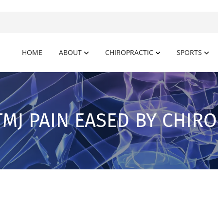
HOME
ABOUT
CHIROPRACTIC
SPORTS
TMJ PAIN EASED BY CHIR