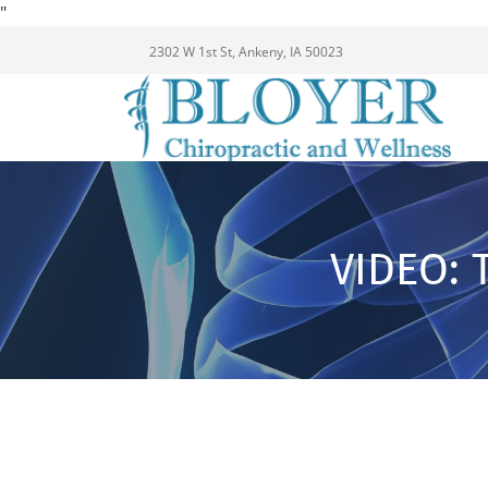
"
2302 W 1st St, Ankeny, IA 50023
VIDEO: 