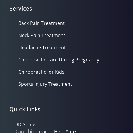
Services
Back Pain Treatment
Neck Pain Treatment
Headache Treatment
Chiropractic Care During Pregnancy
Chiropractic for Kids
Sports Injury Treatment
Quick Links
3D Spine
Can Chiropractic Help You?