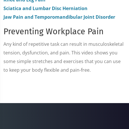
Sciatica and Lumbar Disc Herniation
Jaw Pain and Temporomandibular Joint Disorder
Preventing Workplace Pain
Any kind of repetitive task can result in musculoskeletal
tension, dysfunction, and pain. This video shows you
some simple stretches and exercises that you can use
to keep your body flexible and pain-free.