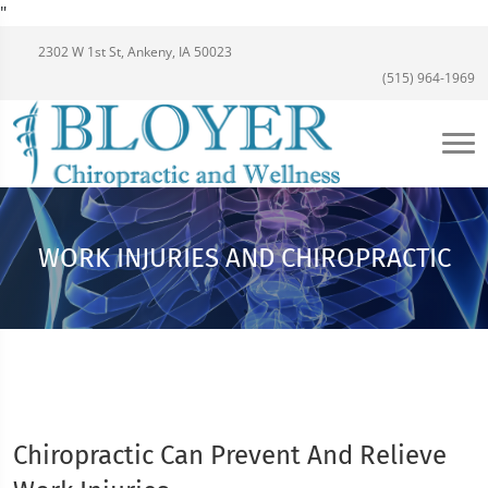
"
2302 W 1st St, Ankeny, IA 50023
(515) 964-1969
WORK INJURIES AND CHIROPRACTIC
Chiropractic Can Prevent And Relieve