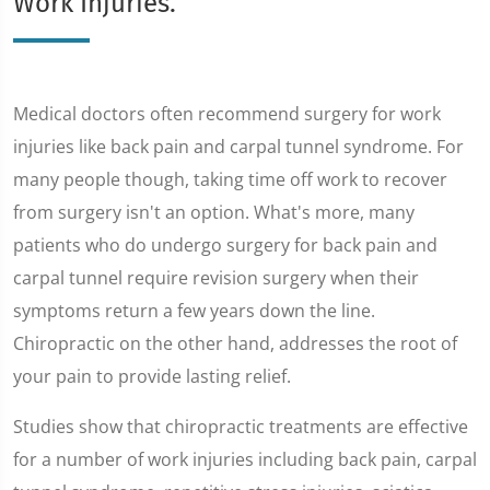
Work Injuries.
Medical doctors often recommend surgery for work
injuries like back pain and carpal tunnel syndrome. For
many people though, taking time off work to recover
from surgery isn't an option. What's more, many
patients who do undergo surgery for back pain and
carpal tunnel require revision surgery when their
symptoms return a few years down the line.
Chiropractic on the other hand, addresses the root of
your pain to provide lasting relief.
Studies show that chiropractic treatments are effective
for a number of work injuries including back pain, carpal