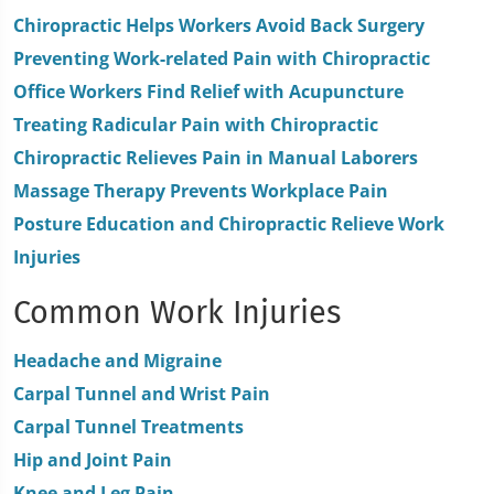
minutes,
Chiropractic Helps Workers Avoid Back Surgery
0
Preventing Work-related Pain with Chiropractic
Office Workers Find Relief with Acupuncture
Treating Radicular Pain with Chiropractic
Chiropractic Relieves Pain in Manual Laborers
Massage Therapy Prevents Workplace Pain
Posture Education and Chiropractic Relieve Work
Injuries
Common Work Injuries
Headache and Migraine
Carpal Tunnel and Wrist Pain
Carpal Tunnel Treatments
Hip and Joint Pain
Knee and Leg Pain