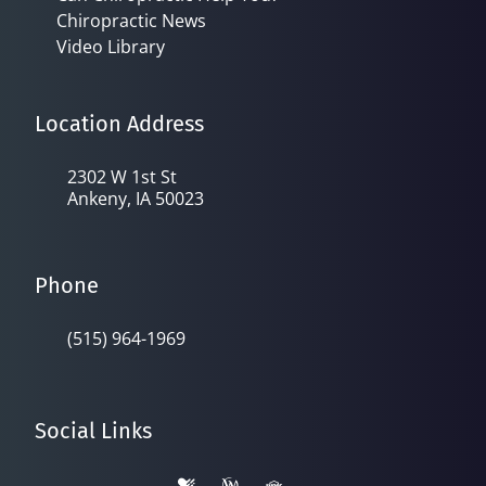
Chiropractic News
Video Library
Location Address
2302 W 1st St
Ankeny, IA 50023
Phone
(515) 964-1969
Social Links