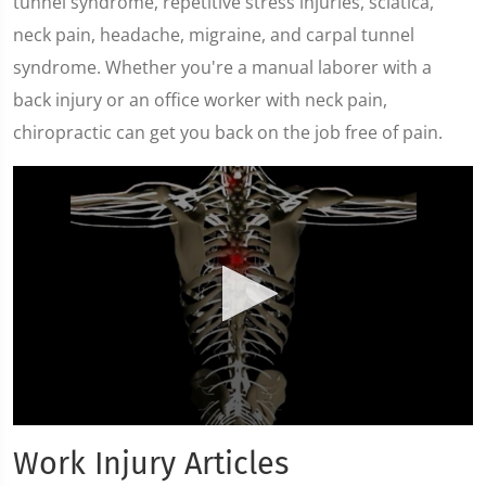
tunnel syndrome, repetitive stress injuries, sciatica,
neck pain, headache, migraine, and carpal tunnel
syndrome. Whether you're a manual laborer with a
back injury or an office worker with neck pain,
chiropractic can get you back on the job free of pain.
0
seconds
Work Injury Articles
of
12